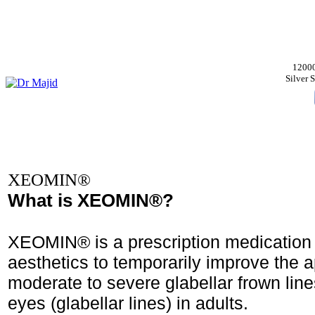
12000
Silver
XEOMIN®
What is XEOMIN®?
XEOMIN® is a prescription medication 
aesthetics to temporarily improve the 
moderate to severe glabellar frown lin
eyes (glabellar lines) in adults.