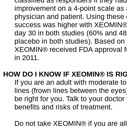
classified as responders if they ha
improvement on a 4-point scale as
physician and patient. Using these c
success was higher with XEOMIN®
day 30 in both studies (60% and 48
placebo in both studies). Based on t
XEOMIN® received FDA approval fo
in 2011.
HOW DO I KNOW IF XEOMIN® IS RI
If you are an adult with moderate to
lines (frown lines between the ey
be right for you. Talk to your doctor
benefits and risks of treatment.
Do not take XEOMIN® if you are all