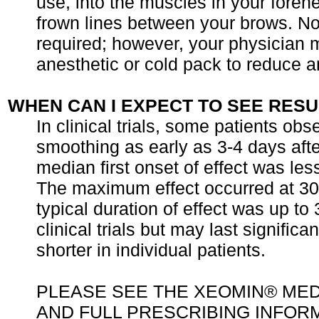
use, into the muscles in your foreh
frown lines between your brows. No
required; however, your physician 
anesthetic or cold pack to reduce a
WHEN CAN I EXPECT TO SEE RESU
In clinical trials, some patients obs
smoothing as early as 3-4 days afte
median first onset of effect was le
The maximum effect occurred at 30
typical duration of effect was up to
clinical trials but may last significan
shorter in individual patients.
PLEASE SEE THE XEOMIN® MED
AND FULL PRESCRIBING INFOR