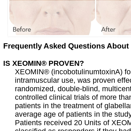
Frequently Asked Questions Abou
IS XEOMIN® PROVEN?
XEOMIN® (incobotulinumtoxinA) for 
intramuscular use, was proven effec
randomized, double-blind, multicent
controlled clinical trials of more th
patients in the treatment of glabella
average age of patients in the stud
Patients received 20 Units of XE