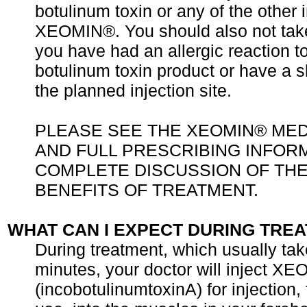
botulinum toxin or any of the other 
XEOMIN®. You should also not ta
you have had an allergic reaction t
botulinum toxin product or have a sk
the planned injection site.
PLEASE SEE THE XEOMIN® MED
AND FULL PRESCRIBING INFOR
COMPLETE DISCUSSION OF THE
BENEFITS OF TREATMENT.
WHAT CAN I EXPECT DURING TRE
During treatment, which usually ta
minutes, your doctor will inject X
(incobotulinumtoxinA) for injection,