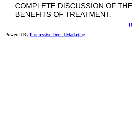
COMPLETE DISCUSSION OF THE
BENEFITS OF TREATMENT.
H
Powered By
Progressive Dental Marketing