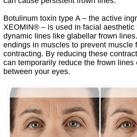
can cause persistent frown lines.
Botulinum toxin type A – the active ingr
XEOMIN® – is used in facial aesthetic t
dynamic lines like glabellar frown lines
endings in muscles to prevent muscle f
contracting. By reducing these contr
can temporarily reduce the frown lines
between your eyes.