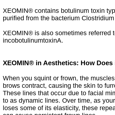
XEOMIN® contains botulinum toxin type
purified from the bacterium Clostridium
XEOMIN® is also sometimes referred t
incobotulinumtoxinA.
XEOMIN® in Aesthetics: How Does 
When you squint or frown, the muscle
brows contract, causing the skin to fur
These lines that occur due to facial mi
to as dynamic lines. Over time, as you
loses some of its elasticity, these repe